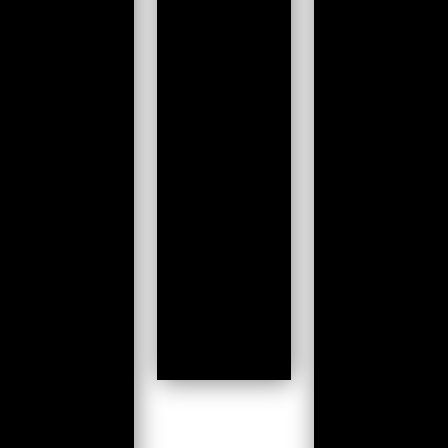
Submit
Work
we360
DontSendMeACard.com
TyrePressure
See all
→
Cloud
Service architecture
DevOps
Operations
Infrastructure
Development
Change Management
Containerisation
Iterative Development
See all
→