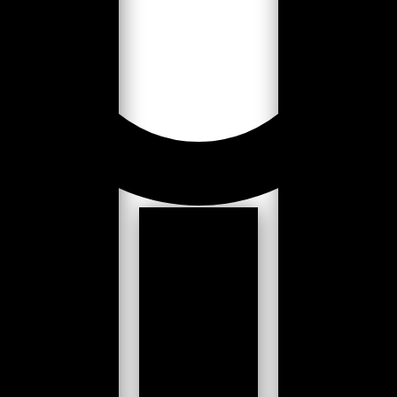
Loading...
Slack channel