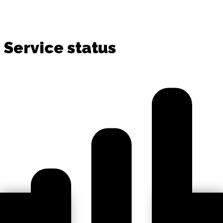
Service status