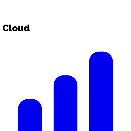
Cloud