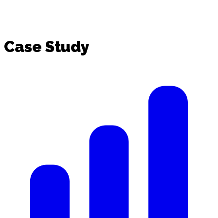
Case Study