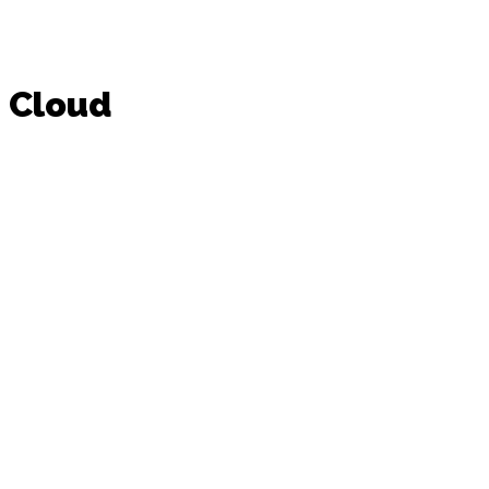
Cloud