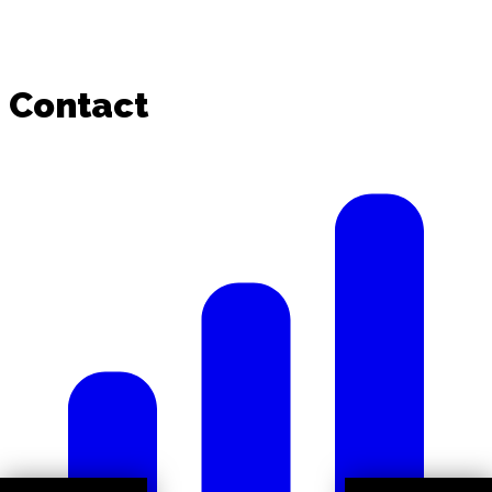
Contact